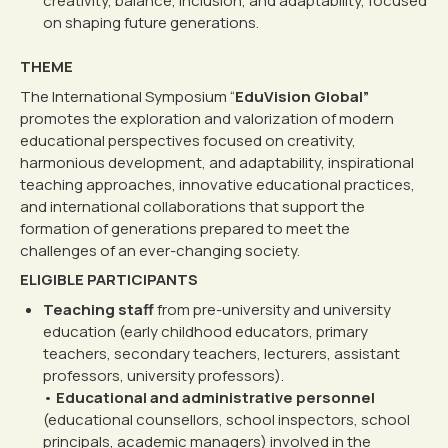
creativity, balance, inclusion, and adaptability, focused
on shaping future generations.
THEME
The International Symposium “
EduVision Global”
promotes the exploration and valorization of modern
educational perspectives focused on creativity,
harmonious development, and adaptability, inspirational
teaching approaches, innovative educational practices,
and international collaborations that support the
formation of generations prepared to meet the
challenges of an ever-changing society.
ELIGIBLE PARTICIPANTS
Teaching staff
from pre-university and university
education (early childhood educators, primary
teachers, secondary teachers, lecturers, assistant
professors, university professors).
•
Educational and administrative personnel
(educational counsellors, school inspectors, school
principals, academic managers) involved in the