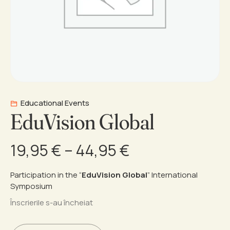
Educational Events
EduVision Global
Price
19,95
€
–
44,95
€
range:
Participation in the “
EduVision Global
” International
Symposium
19,95 €
Înscrierile s-au încheiat
through