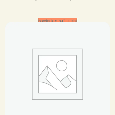
range:
19,95 €
throug
Înscrierile s-au încheiat
44,95 