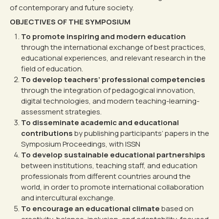
of contemporary and future society.
OBJECTIVES OF THE SYMPOSIUM
To promote inspiring and modern education
through the international exchange of best practices,
educational experiences, and relevant research in the
field of education.
To develop teachers’ professional competencies
through the integration of pedagogical innovation,
digital technologies, and modern teaching-learning-
assessment strategies.
To disseminate academic and educational
contributions
by publishing participants’ papers in the
Symposium Proceedings, with ISSN
To develop sustainable educational partnerships
between institutions, teaching staff, and education
professionals from different countries around the
world, in order to promote international collaboration
and intercultural exchange.
To encourage an educational climate
based on