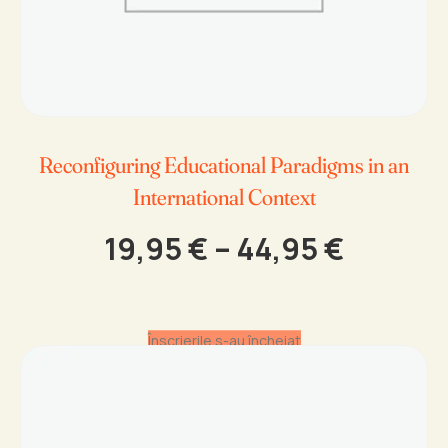
Reconfiguring Educational Paradigms in an
International Context
Price
19,95
€
–
44,95
€
range:
19,95 €
throug
Înscrierile s-au încheiat
44,95 