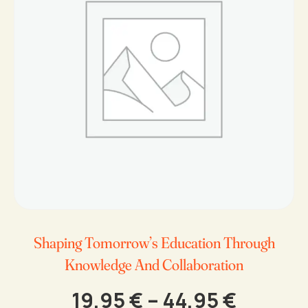
Shaping Tomorrow’s Education Through
Knowledge And Collaboration
Price
19,95
€
–
44,95
€