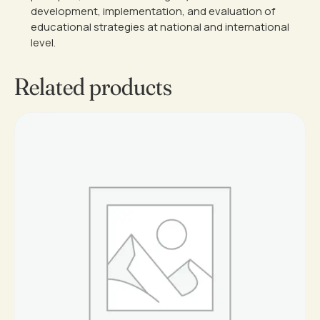
development, implementation, and evaluation of
educational strategies at national and international
level.
Related products