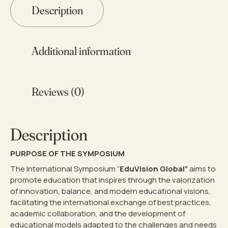
44,95 €
Description
Additional information
Reviews (0)
Description
PURPOSE OF THE SYMPOSIUM
The International Symposium “
EduVision Global”
aims to
promote education that inspires through the valorization
of innovation, balance, and modern educational visions,
facilitating the international exchange of best practices,
academic collaboration, and the development of
educational models adapted to the challenges and needs