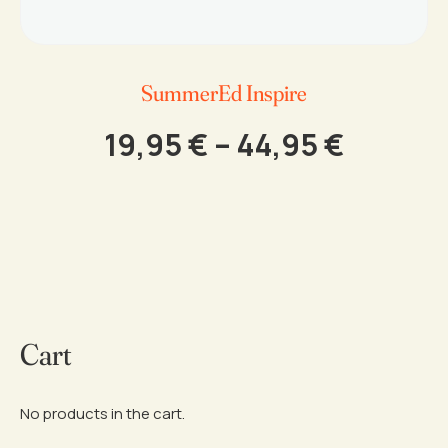
SummerEd Inspire
Price
19,95
€
–
44,95
€
range:
This
19,95 €
product
throug
has
44,95 
multiple
variants.
The
options
Cart
may
be
chosen
on
No products in the cart.
the