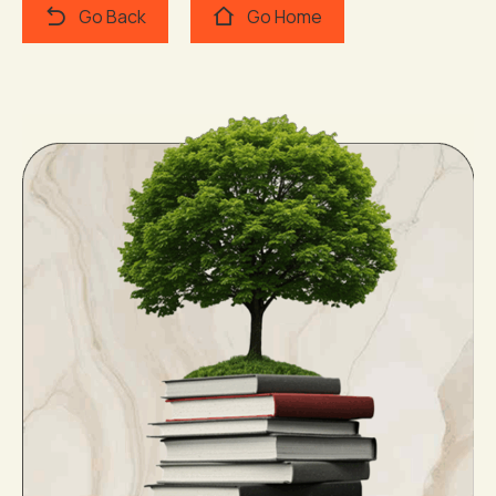
Go Back
Go Home