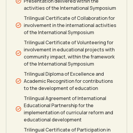
Presentation delivered within the
activities of the International Symposium
Trilingual Certificate of Collaboration for
involvement in the international activities
of the International Symposium
Trilingual Certificate of Volunteering for
involvement in educational projects with
community impact, within the framework
of the International Symposium
Trilingual Diploma of Excellence and
Academic Recognition for contributions
to the development of education
Trilingual Agreement of International
Educational Partnership for the
implementation of curricular reform and
educational development
Trilingual Certificate of Participation in