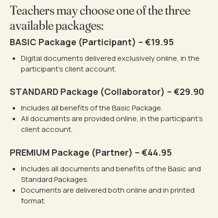
Teachers may choose one of the three
available packages:
BASIC Package (Participant) – €19.95
Digital documents delivered exclusively online, in the
participant’s client account.
STANDARD Package (Collaborator) – €29.90
Includes all benefits of the Basic Package.
All documents are provided online, in the participant’s
client account.
PREMIUM Package (Partner) – €44.95
Includes all documents and benefits of the Basic and
Standard Packages.
Documents are delivered both online and in printed
format.