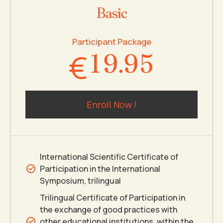
7
7
3
Basic
0
8
8
4
Participant Package
€
1
9
.
9
5
2
0
0
6
Enroll Now !
3
7
4
8
International Scientific Certificate of
Participation in the International
5
9
Symposium, trilingual
Trilingual Certificate of Participation in
the exchange of good practices with
6
0
other educational institutions, within the