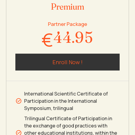
Premium
3
3
8
4
Partner Package
€
4
4
.
9
5
5
5
0
6
Enroll Now !
6
6
7
7
7
8
International Scientific Certificate of
Participation in the International
8
8
9
Symposium, trilingual
Trilingual Certificate of Participation in
the exchange of good practices with
9
9
0
other educational institutions, within the