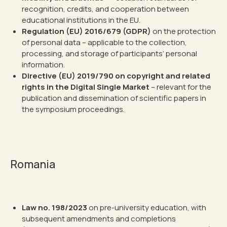
recognition, credits, and cooperation between
educational institutions in the EU.
Regulation (EU) 2016/679 (GDPR)
on the protection
of personal data – applicable to the collection,
processing, and storage of participants’ personal
information.
Directive (EU) 2019/790 on copyright and related
rights in the Digital Single Market
– relevant for the
publication and dissemination of scientific papers in
the symposium proceedings.
Romania
Law no. 198/2023
on pre-university education, with
subsequent amendments and completions