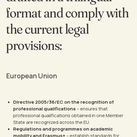
format and comply with
the current legal
provisions:
European Union
Directive 2005/36/EC on the recognition of
professional qualifications
– ensures that
professional qualifications obtained in one Member
State are recognized across the EU.
Regulations and programmes on academic
mobility and Erasmus+
– establish standards for