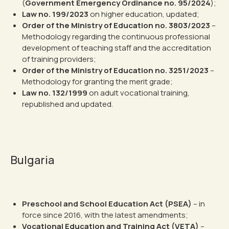
(
Government Emergency Ordinance no. 95/2024
);
Law no. 199/2023
on higher education, updated;
Order of the Ministry of Education no. 3803/2023
–
Methodology regarding the continuous professional
development of teaching staff and the accreditation
of training providers;
Order of the Ministry of Education no. 3251/2023
–
Methodology for granting the merit grade;
Law no. 132/1999
on adult vocational training,
republished and updated.
Bulgaria
Preschool and School Education Act (PSEA)
– in
force since 2016, with the latest amendments;
Vocational Education and Training Act (VETA)
–