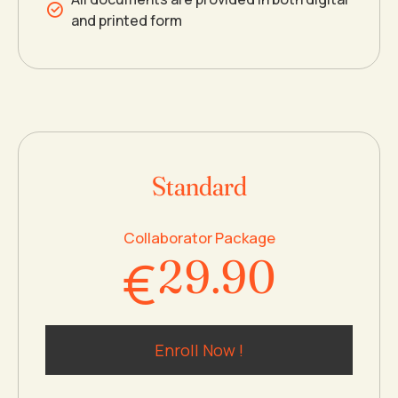
and printed form
5
5
6
6
6
7
0
7
7
8
Standard
1
8
8
9
Collaborator Package
€
2
9
.
9
0
3
0
0
Enroll Now !
4