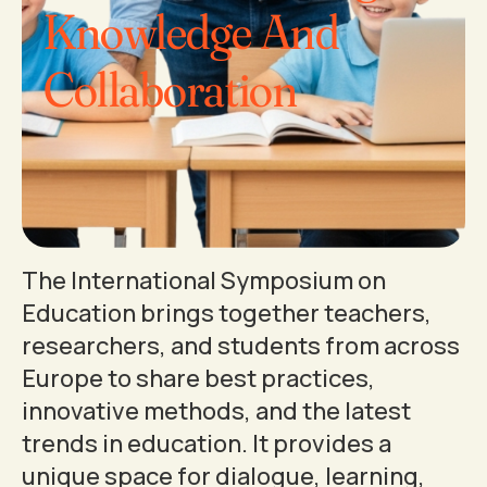
Knowledge And
Collaboration
The International Symposium on
Education brings together teachers,
researchers, and students from across
Europe to share best practices,
innovative methods, and the latest
trends in education. It provides a
unique space for dialogue, learning,