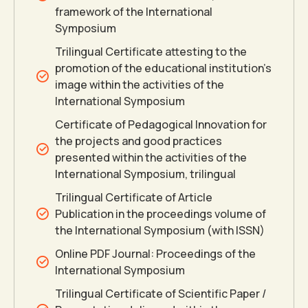
framework of the International
0
0
Symposium
Trilingual Certificate attesting to the
promotion of the educational institution’s
image within the activities of the
International Symposium
Certificate of Pedagogical Innovation for
the projects and good practices
presented within the activities of the
International Symposium, trilingual
Trilingual Certificate of Article
Publication in the proceedings volume of
the International Symposium (with ISSN)
Online PDF Journal: Proceedings of the
International Symposium
Trilingual Certificate of Scientific Paper /