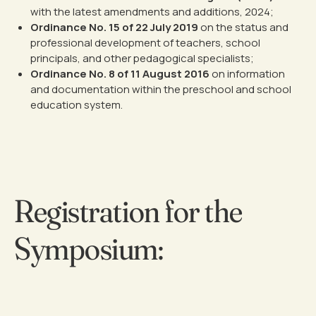
with the latest amendments and additions, 2024;
Ordinance No. 15 of 22 July 2019
on the status and
professional development of teachers, school
principals, and other pedagogical specialists;
Ordinance No. 8 of 11 August 2016
on information
and documentation within the preschool and school
education system.
Registration for the
Symposium: