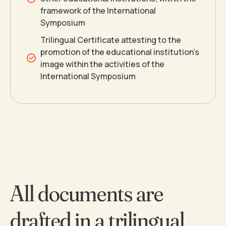
framework of the International
7
Symposium
Trilingual Certificate attesting to the
8
promotion of the educational institution’s
image within the activities of the
International Symposium
9
0
All documents are
drafted in a trilingual