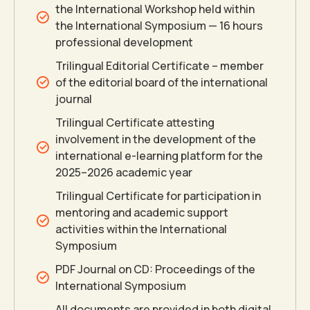
the International Workshop held within
the International Symposium — 16 hours
professional development
Trilingual Editorial Certificate – member
0
of the editorial board of the international
journal
0
0
1
Trilingual Certificate attesting
involvement in the development of the
international e-learning platform for the
1
1
2
2025–2026 academic year
Trilingual Certificate for participation in
2
2
3
mentoring and academic support
activities within the International
Symposium
3
3
4
PDF Journal on CD: Proceedings of the
International Symposium
4
4
5
All documents are provided in both digital