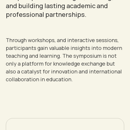
0
and building lasting academic and
1
professional partnerships.
2
Through workshops, and interactive sessions,
participants gain valuable insights into modern
3
teaching and learning. The symposium is not
only a platform for knowledge exchange but
4
0
also a catalyst for innovation and international
collaboration in education.
0
0
5
1
1
1
6
2
2
2
7
3