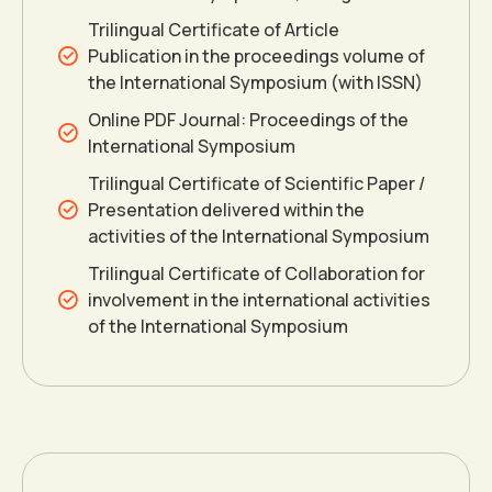
0
0
Trilingual Certificate of Article
1
1
Publication in the proceedings volume of
the International Symposium (with ISSN)
Online PDF Journal: Proceedings of the
2
2
International Symposium
Trilingual Certificate of Scientific Paper /
3
3
Presentation delivered within the
activities of the International Symposium
4
4
0
Trilingual Certificate of Collaboration for
involvement in the international activities
of the International Symposium
5
5
1
6
6
2