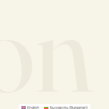
n M
English
Български
(
Bulgarian
)