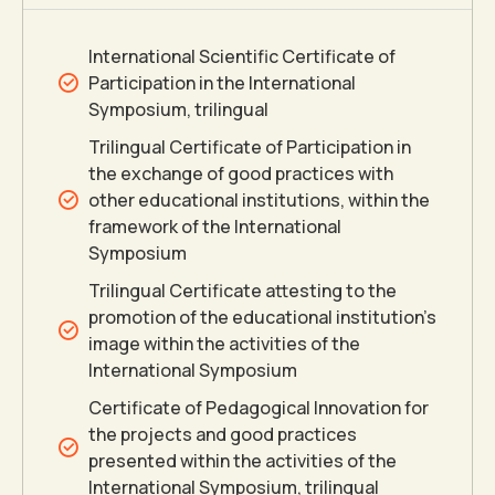
5
International Scientific Certificate of
Participation in the International
6
Symposium, trilingual
Trilingual Certificate of Participation in
the exchange of good practices with
7
other educational institutions, within the
framework of the International
8
Symposium
Trilingual Certificate attesting to the
9
promotion of the educational institution’s
image within the activities of the
International Symposium
0
Certificate of Pedagogical Innovation for
the projects and good practices
presented within the activities of the
International Symposium, trilingual