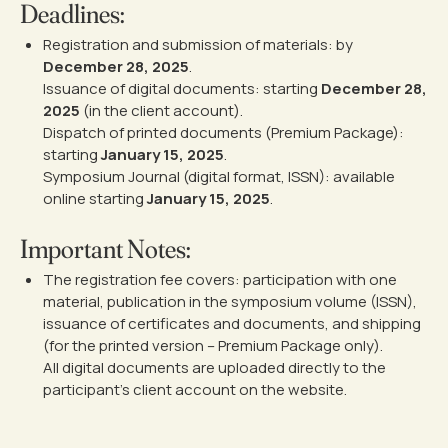
Deadlines:
Registration and submission of materials: by
December 28, 2025
.
Issuance of digital documents: starting
December 28,
2025
(in the client account).
Dispatch of printed documents (Premium Package):
starting
January 15, 2025
.
Symposium Journal (digital format, ISSN): available
online starting
January 15, 2025
.
Important Notes:
The registration fee covers: participation with one
material, publication in the symposium volume (ISSN),
issuance of certificates and documents, and shipping
(for the printed version – Premium Package only).
All digital documents are uploaded directly to the
participant’s client account on the website.