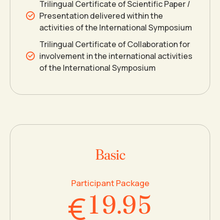
Trilingual Certificate of Scientific Paper /
3
3
Presentation delivered within the
activities of the International Symposium
4
4
0
Trilingual Certificate of Collaboration for
involvement in the international activities
of the International Symposium
5
5
1
6
6
2
7
7
3
Basic
0
8
8
4
Participant Package
€
1
9
.
9
5