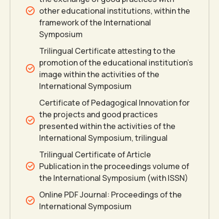
7
other educational institutions, within the
framework of the International
8
Symposium
Trilingual Certificate attesting to the
9
promotion of the educational institution’s
image within the activities of the
International Symposium
0
Certificate of Pedagogical Innovation for
the projects and good practices
presented within the activities of the
0
0
International Symposium, trilingual
Trilingual Certificate of Article
1
1
Publication in the proceedings volume of
the International Symposium (with ISSN)
Online PDF Journal: Proceedings of the
2
2
International Symposium