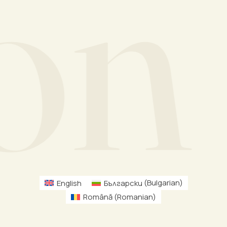
n M
English
Български
(
Bulgarian
)
Română
(
Romanian
)
Schedule Free Consultation