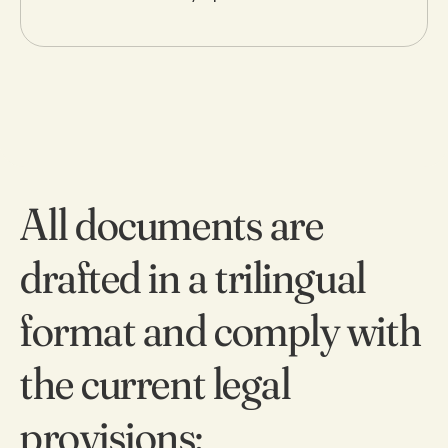
9
0
All documents are
drafted in a trilingual
format and comply with
the current legal
provisions: