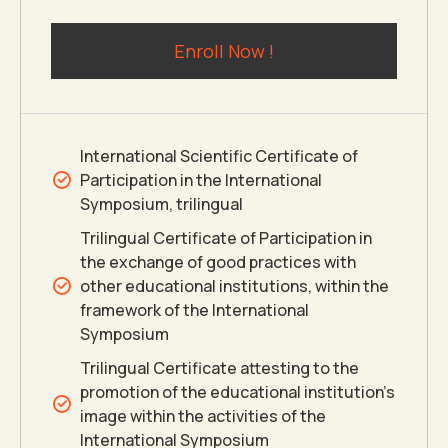
2
0
0
6
Enroll Now !
3
7
4
8
International Scientific Certificate of
Participation in the International
5
9
Symposium, trilingual
Trilingual Certificate of Participation in
the exchange of good practices with
6
0
other educational institutions, within the
framework of the International
7
Symposium
Trilingual Certificate attesting to the
8
promotion of the educational institution’s
image within the activities of the
International Symposium