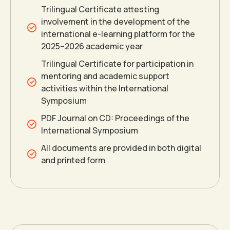
0
0
1
Trilingual Certificate attesting
involvement in the development of the
international e-learning platform for the
1
1
2
2025–2026 academic year
Trilingual Certificate for participation in
2
2
3
mentoring and academic support
activities within the International
Symposium
3
3
4
PDF Journal on CD: Proceedings of the
International Symposium
4
4
5
All documents are provided in both digital
and printed form
5
5
6
6
6
7