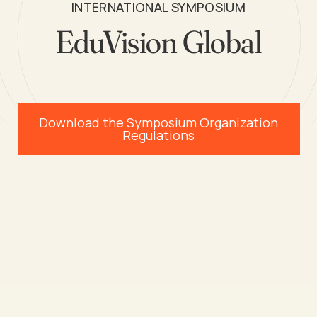
INTERNATIONAL SYMPOSIUM
EduVision Global
Download the Symposium Organization
Regulations