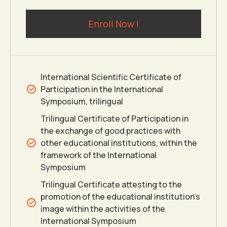
5
5
0
6
Enroll Now !
6
6
7
7
7
8
International Scientific Certificate of
Participation in the International
8
8
9
Symposium, trilingual
Trilingual Certificate of Participation in
the exchange of good practices with
9
9
0
other educational institutions, within the
framework of the International
0
0
Symposium
Trilingual Certificate attesting to the
promotion of the educational institution’s
image within the activities of the
International Symposium