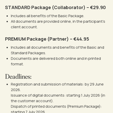
STANDARD Package (Collaborator) – €29.90
Includes all benefits of the Basic Package.
All documents are provided online, in the participant’s
client account.
PREMIUM Package (Partner) – €44.95
Includes all documents and benefits of the Basic and
Standard Packages.
Documents are delivered both online and in printed
format.
Deadlines:
Registration and submission of materials: by 29 June
2026.
Issuance of digital documents: starting 1 July 2026 (in
the customer account).
Dispatch of printed documents (Premium Package):
starting 7 July 2026.