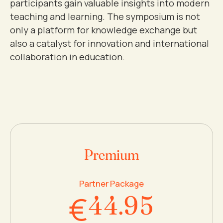
participants gain valuable insights into modern
3
teaching and learning. The symposium is not
only a platform for knowledge exchange but
4
0
also a catalyst for innovation and international
collaboration in education.
0
0
5
1
1
1
6
2
2
2
7
3
Premium
3
3
8
4
Partner Package
€
4
4
.
9
5