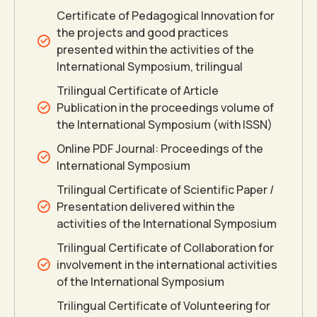
Certificate of Pedagogical Innovation for
the projects and good practices
presented within the activities of the
International Symposium, trilingual
Trilingual Certificate of Article
Publication in the proceedings volume of
the International Symposium (with ISSN)
Online PDF Journal: Proceedings of the
International Symposium
Trilingual Certificate of Scientific Paper /
Presentation delivered within the
activities of the International Symposium
Trilingual Certificate of Collaboration for
involvement in the international activities
of the International Symposium
Trilingual Certificate of Volunteering for