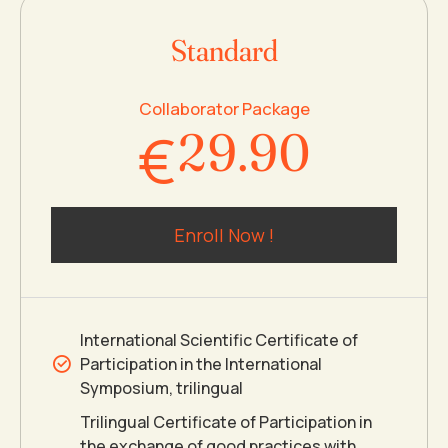
0
7
7
8
Standard
1
8
8
9
Collaborator Package
€
2
9
.
9
0
3
0
0
Enroll Now !
4
5
International Scientific Certificate of
Participation in the International
6
Symposium, trilingual
Trilingual Certificate of Participation in
the exchange of good practices with