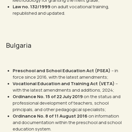
Methodology for granting the merit grade;
Law no. 132/1999
on adult vocational training,
republished and updated.
Bulgaria
Preschool and School Education Act (PSEA)
– in
force since 2016, with the latest amendments;
Vocational Education and Training Act (VETA)
–
with the latest amendments and additions, 2024;
Ordinance No. 15 of 22 July 2019
on the status and
professional development of teachers, school
principals, and other pedagogical specialists;
Ordinance No. 8 of 11 August 2016
on information
and documentation within the preschool and school
education system.