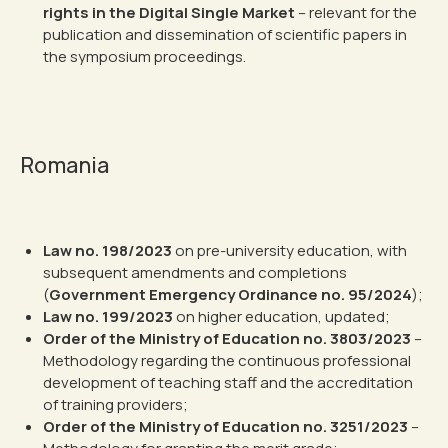
rights in the Digital Single Market
– relevant for the
publication and dissemination of scientific papers in
the symposium proceedings.
Romania
Law no. 198/2023
on pre-university education, with
subsequent amendments and completions
(
Government Emergency Ordinance no. 95/2024
);
Law no. 199/2023
on higher education, updated;
Order of the Ministry of Education no. 3803/2023
–
Methodology regarding the continuous professional
development of teaching staff and the accreditation
of training providers;
Order of the Ministry of Education no. 3251/2023
–