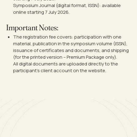
Symposium Journal (digital format, ISSN): available
online starting 7 July 2026.
Important Notes:
The registration fee covers: participation with one
material, publication in the symposium volume (ISSN),
issuance of certificates and documents, and shipping
(for the printed version – Premium Package only).
All digital documents are uploaded directly to the
participant’s client account on the website.