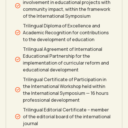
involvement in educational projects with
community impact, within the framework
of the International Symposium
Trilingual Diploma of Excellence and
Academic Recognition for contributions
to the development of education
Trilingual Agreement of International
Educational Partnership for the
implementation of curricular reform and
educational development
Trilingual Certificate of Participation in
the International Workshop held within
the International Symposium — 16 hours
professional development
Trilingual Editorial Certificate – member
0
of the editorial board of the international
journal