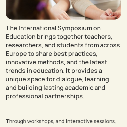
The International Symposium on
Education brings together teachers,
researchers, and students from across
Europe to share best practices,
innovative methods, and the latest
trends in education. It provides a
0
unique space for dialogue, learning,
and building lasting academic and
1
professional partnerships.
2
Through workshops, and interactive sessions,