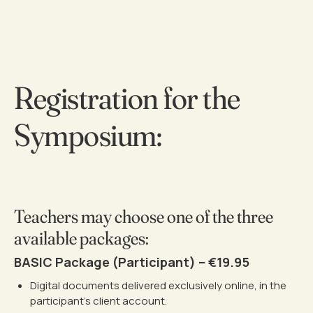
Registration for the
Symposium:
Teachers may choose one of the three
available packages:
BASIC Package (Participant) – €19.95
Digital documents delivered exclusively online, in the
participant’s client account.