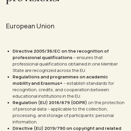
European Union
Directive 2005/36/EC on the recognition of
professional qualifications
– ensures that
professional qualifications obtained in one Member
State are recognized across the EU.
Regulations and programmes on academic
mobility and Erasmus+
– establish standards for
recognition, credits, and cooperation between
educational institutions in the EU.
Regulation (EU) 2016/679 (GDPR)
on the protection
of personal data – applicable to the collection,
processing, and storage of participants’ personal
information.
Directive (EU) 2019/790 on copyright and related